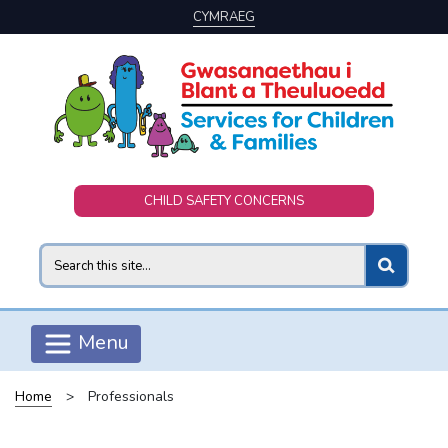
CYMRAEG
Skip to main content
CHILD SAFETY CONCERNS
Search
Menu
Home
>
Professionals