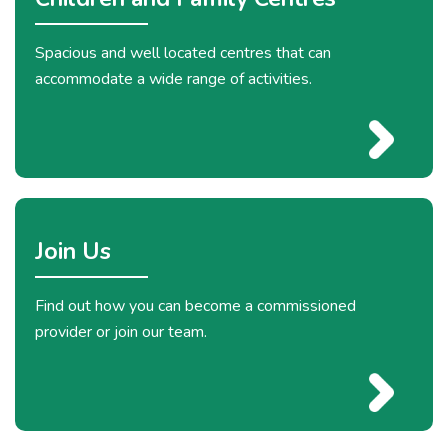
Spacious and well located centres that can
accommodate a wide range of activities.
Join Us
Find out how you can become a commissioned
provider or join our team.