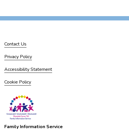
Contact Us
Privacy Policy
Accessibility Statement
Cookie Policy
Family Information Service