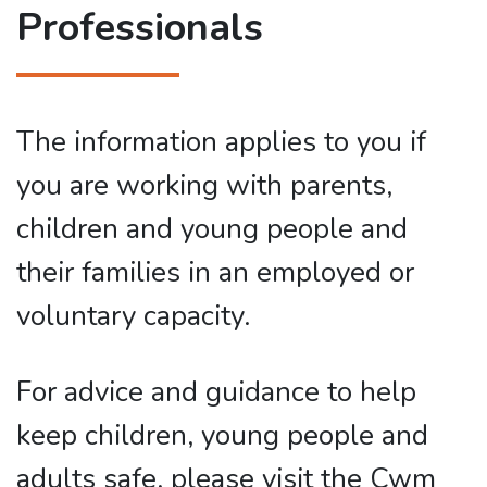
Professionals
The information applies to you if
you are working with parents,
children and young people and
their families in an employed or
voluntary capacity.
For advice and guidance to help
keep children, young people and
adults safe, please visit the Cwm