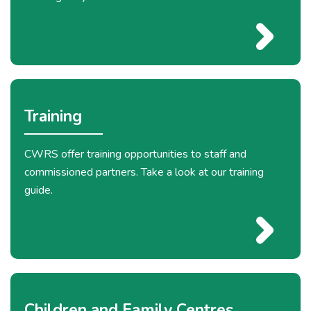
Training
CWRS offer training opportunities to staff and
commissioned partners. Take a look at our training
guide.
Children and Family Centres