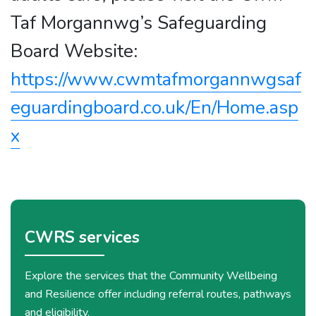
Taf Morgannwg’s Safeguarding
Board Website:
https://www.cwmtafmorgannwgsaf
eguardingboard.co.uk/En/Home.asp
x
CWRS services
Explore the services that the Community Wellbeing
and Resilience offer including referral routes, pathways
and eligibility.