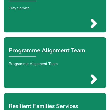
Play Service
Programme Alignment Team
Programme Alignment Team
Resilient Families Services