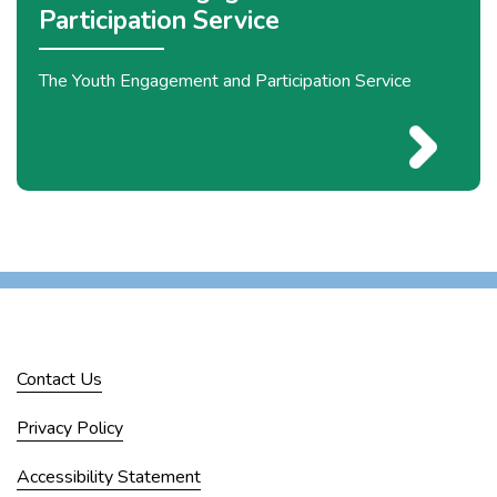
Participation Service
The Youth Engagement and Participation Service
Contact Us
Privacy Policy
Accessibility Statement