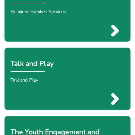
Resilient Families Services
Talk and Play
Talk and Play
The Youth Engagement and