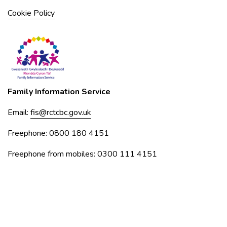
Cookie Policy
Family Information Service
Email:
fis@rctcbc.gov.uk
Freephone: 0800 180 4151
Freephone from mobiles: 0300 111 4151