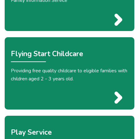
Family Information Service
Flying Start Childcare
Providing free quality childcare to eligible families with
children aged 2 - 3 years old.
Play Service