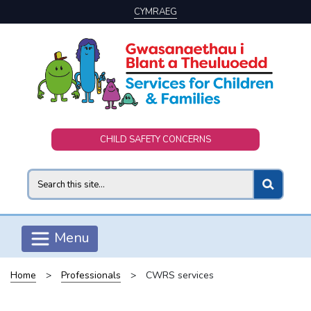
CYMRAEG
Skip to main content
CHILD SAFETY CONCERNS
Search
Menu
Home
>
Professionals
>
CWRS services