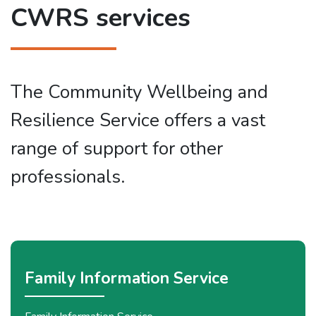
CWRS services
The Community Wellbeing and
Resilience Service offers a vast
range of support for other
professionals.
Family Information Service