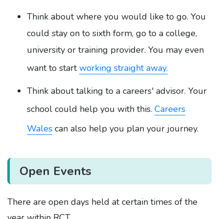
Think about where you would like to go. You
could stay on to sixth form, go to a college,
university or training provider. You may even
want to start
working straight away.
Think about talking to a careers' advisor. Your
school could help you with this.
Careers
Wales
can also help you plan your journey.
Open Events
There are open days held at certain times of the
year within RCT.