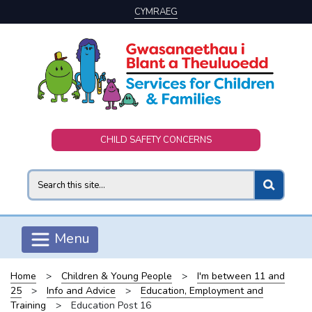
CYMRAEG
Skip to main content
CHILD SAFETY CONCERNS
Search
Menu
Home
>
Children & Young People
>
I'm between 11 and
25
>
Info and Advice
>
Education, Employment and
Training
>
Education Post 16