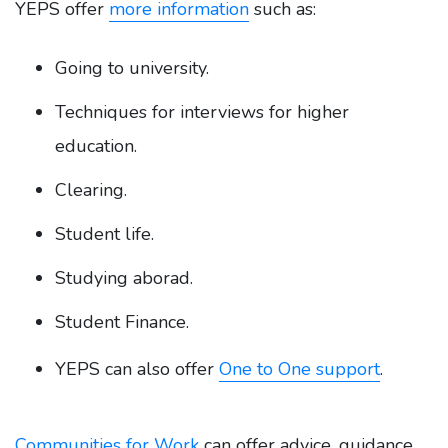
YEPS offer
more information
such as:
Going to university.
Techniques for interviews for higher
education.
Clearing.
Student life.
Studying aborad.
Student Finance.
YEPS can also offer
One to One support
.
Communities for Work
can offer advice, guidance