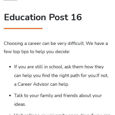
Education Post 16
Choosing a career can be very difficult. We have a
few top tips to help you decide:
If you are still in school, ask them how they
can help you find the right path for you.If not,
a Career Advisor can help.
Talk to your family and friends about your
ideas.