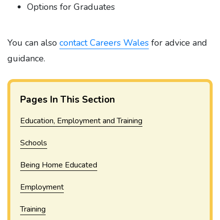
Options for Graduates
You can also
contact Careers Wales
for advice and
guidance.
Pages In This Section
Education, Employment and Training
Schools
Being Home Educated
Employment
Training