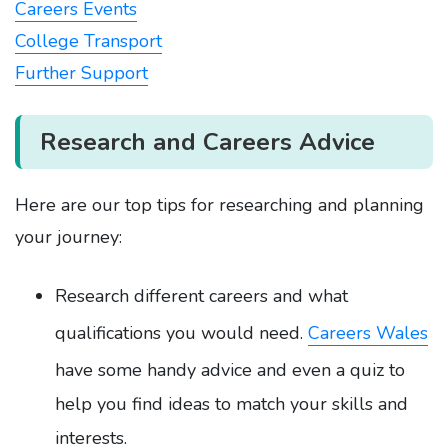
Careers Events
College Transport
Further Support
Research and Careers Advice
Here are our top tips for researching and planning
your journey:
Research different careers and what
qualifications you would need.
Careers Wales
have some handy advice and even a quiz to
help you find ideas to match your skills and
interests.