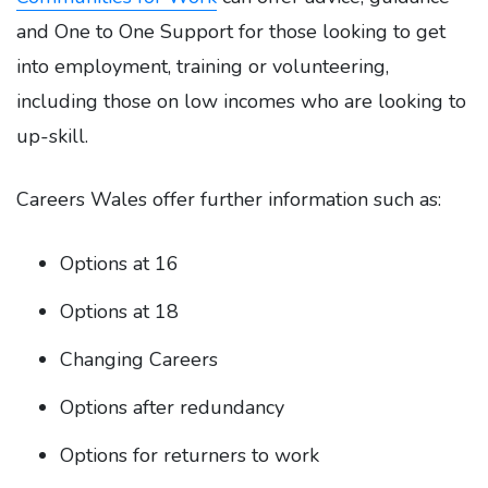
and One to One Support for those looking to get
into employment, training or volunteering,
including those on low incomes who are looking to
up-skill.
Careers Wales offer further information such as:
Options at 16
Options at 18
Changing Careers
Options after redundancy
Options for returners to work