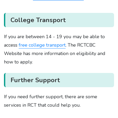
College Transport
If you are between 14 - 19 you may be able to
access
free college transport
. The RCTCBC
Website has more information on eligibility and
how to apply.
Further Support
If you need further support, there are some
services in RCT that could help you.