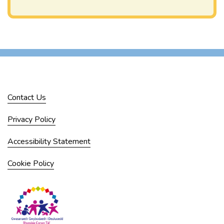
Contact Us
Privacy Policy
Accessibility Statement
Cookie Policy