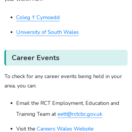
Coleg Y Cymoedd
University of South Wales
Career Events
To check for any career events being held in your
area, you can:
Email the RCT Employment, Education and
Training Team at
eett@rctcbc.gov.uk
Visit the
Careers Wales Website