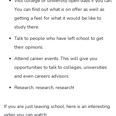
Visit college or university open days if you can.
You can find out what is on offer as well as
getting a feel for what it would be like to
study there.
Talk to people who have left school to get
their opinions.
Attend career events. This will give you
opportunities to talk to colleges, universities
and even careers advisors.
Research, research, research!
If you are just leaving school, here is an interesting
video you can watch: