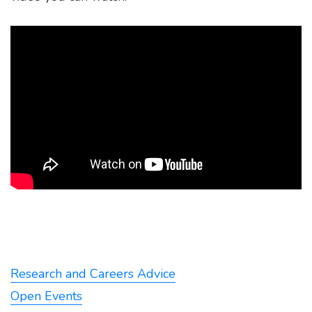
Research and Careers Advice
Open Events